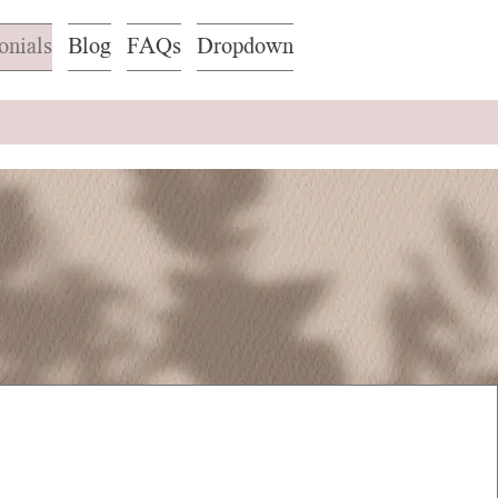
onials
Blog
FAQs
Dropdown