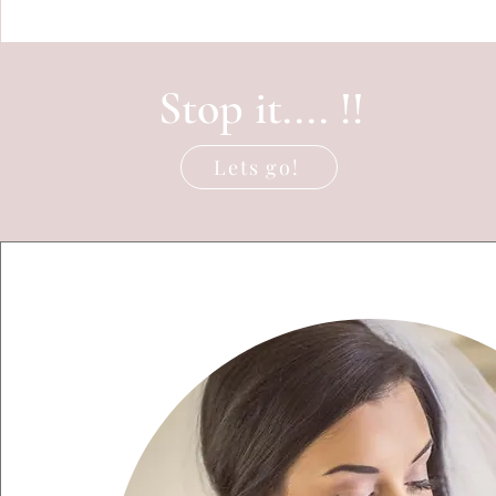
Stop it.... !!
Lets go!