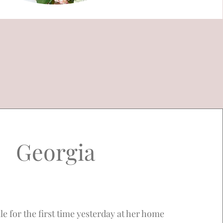
Georgia
le for the first time yesterday at her home