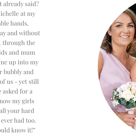
t already said?
ichelle at my
able hands,
ay and without
t through the
aids and mum
 me up into my
er bubbly and
f us - yet still
e asked for a
know my girls
all your hard
ever had too.
uld know it!”