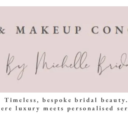
Timeless, bespoke bridal beauty
ere luxury meets personalised ser