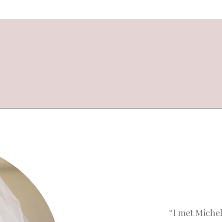
“I met Michel