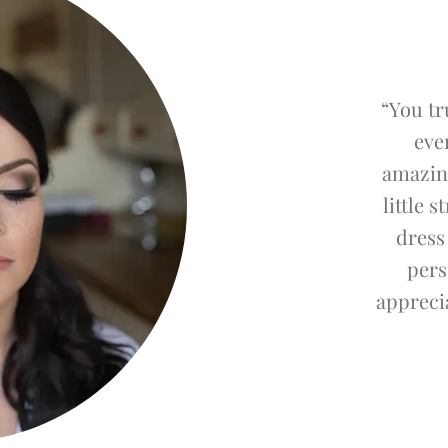
“You tr
eve
amazin
little 
dress
pers
apprecia