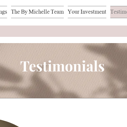
ngs
The By Michelle Team
Your Investment
Testim
Testimonials