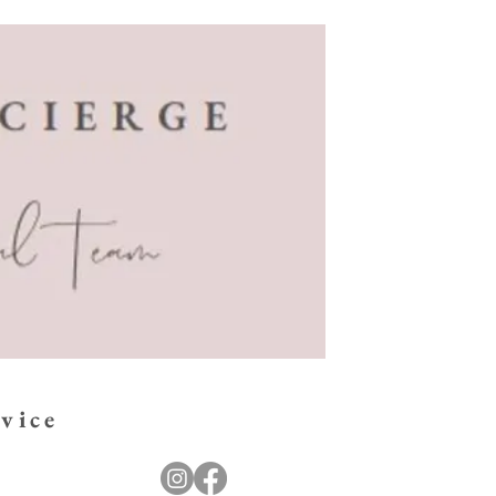
.
vice