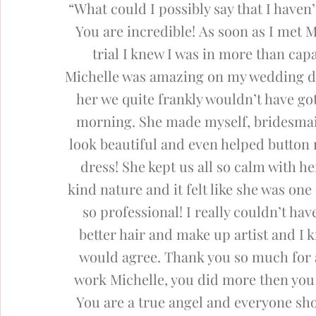
“What could I possibly say that I haven’
You are incredible!
As soon as I met M
trial I knew I was in more than cap
Michelle was amazing on my wedding d
her we quite frankly wouldn’t have go
morning.
She made myself, bridesm
look beautiful and even helped button
dress! She kept us all so calm with h
kind nature and it felt like she was one o
so professional!
I really couldn’t hav
better hair and make up artist and I 
would agree. Thank you so much for 
work Michelle, you did more then you 
You are a true angel and everyone sho