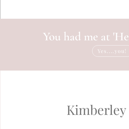
You had me at 'Hel
Yes....you!
Kimberley