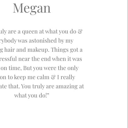
Megan
uly are a queen at what you do &
rybody was astonished by my
g hair and makeup. Things got a
stressful near the end when it was
 on time, But you were the only
on to keep me calm & I really
te that. You truly are amazing at
what you do!”