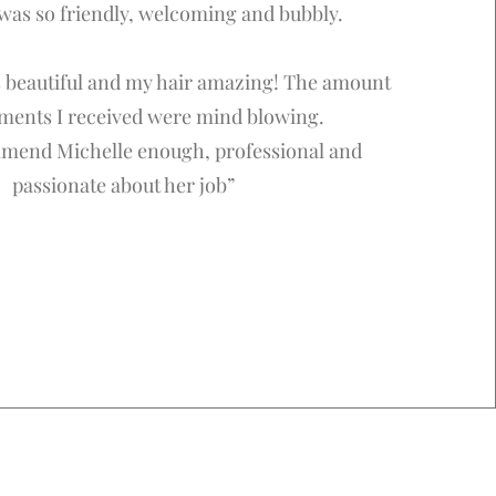
 was so friendly, welcoming and bubbly.
beautiful and my hair amazing! The amount
ments I received were mind blowing.
mmend Michelle enough, professional and
passionate about her job”