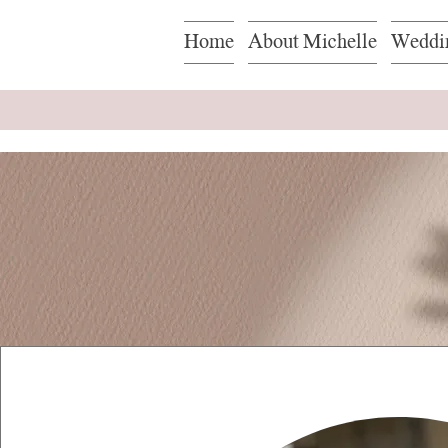
Home
About Michelle
Weddi