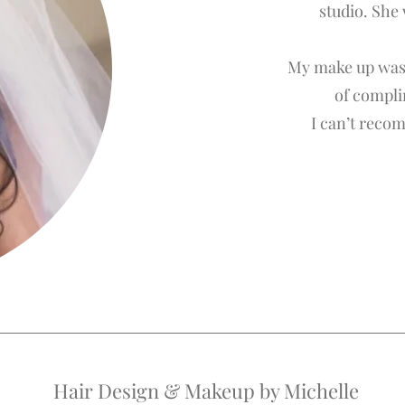
studio. She
My make up was 
of compli
I can’t reco
Hair Design & Makeup by Michelle